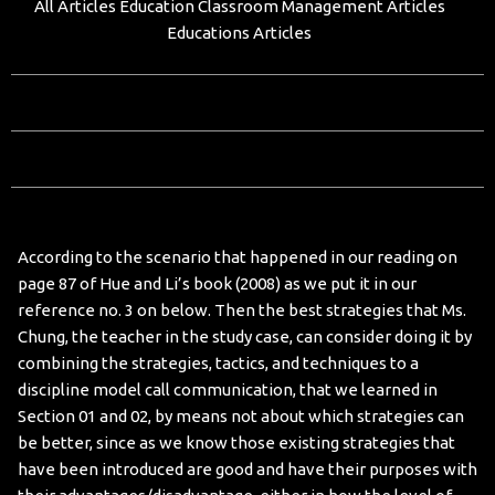
All Articles
Education Classroom Management Articles
Educations Articles
According to the scenario that happened in our reading on
page 87 of Hue and Li’s book (2008) as we put it in our
reference no. 3 on below. Then the best strategies that Ms.
Chung, the teacher in the study case, can consider doing it by
combining the strategies, tactics, and techniques to a
discipline model call communication, that we learned in
Section 01 and 02, by means not about which strategies can
be better, since as we know those existing strategies that
have been introduced are good and have their purposes with