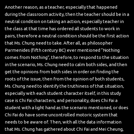
Another reason, as a teacher, especially that happened
during the classroom activity, then the teacher should be in a
neutral condition on taking an action, especially teacher in
the class at that time has ordered all students to work in
pairs, therefore a neutral condition should be the first action
that Ms. Chung need to take. After all, as philosopher
Parmenides (fifth century BC) ever mentioned “Nothing
comes from Nothing”, therefore, to respond to the situation
in the scenario, Ms. Chung need to calm both sides, and then
get the opinions from both sides in order on finding the
roots of the issue, then from the opinion of both students,
Ms. Chung need to identify the truthiness of that situation,
especially with each student character itself, in this study
case is Chi Fai characters, and personality, does Chi Fai a
student with a light hand as the scenario mentioned, or does
Chi Fai do have some uncontrolled motoric system that
needs to be aware of. Then, with all the data information
that Ms. Chung has gathered about Chi Fai and Mei Cheung,