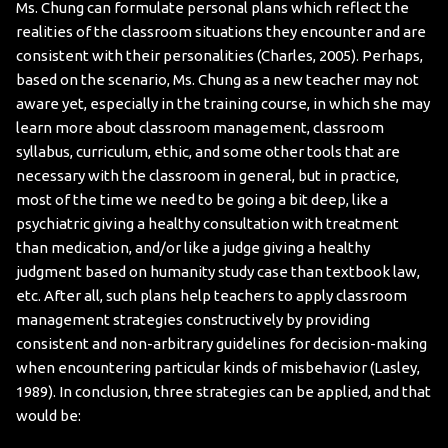
Ms. Chung can formulate personal plans which reflect the
realities of the classroom situations they encounter and are
consistent with their personalities (Charles, 2005). Perhaps,
based on the scenario, Ms. Chung as a new teacher may not
aware yet, especially in the training course, in which she may
learn more about classroom management, classroom
syllabus, curriculum, ethic, and some other tools that are
necessary with the classroom in general, but in practice,
most of the time we need to be going a bit deep, like a
psychiatric giving a healthy consultation with treatment
than medication, and/or like a judge giving a healthy
judgment based on humanity study case than textbook law,
etc. After all, such plans help teachers to apply classroom
management strategies constructively by providing
consistent and non-arbitrary guidelines for decision-making
when encountering particular kinds of misbehavior (Lasley,
1989). In conclusion, three strategies can be applied, and that
would be: