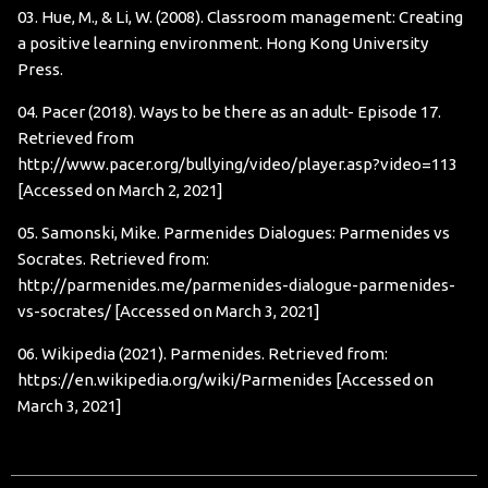
03. Hue, M., & Li, W. (2008). Classroom management: Creating
a positive learning environment. Hong Kong University
Press.
04. Pacer (2018). Ways to be there as an adult- Episode 17.
Retrieved from
http://www.pacer.org/bullying/video/player.asp?video=113
[Accessed on March 2, 2021]
05. Samonski, Mike. Parmenides Dialogues: Parmenides vs
Socrates. Retrieved from:
http://parmenides.me/parmenides-dialogue-parmenides-
vs-socrates/
[Accessed on March 3, 2021]
06. Wikipedia (2021). Parmenides. Retrieved from:
https://en.wikipedia.org/wiki/Parmenides
[Accessed on
March 3, 2021]