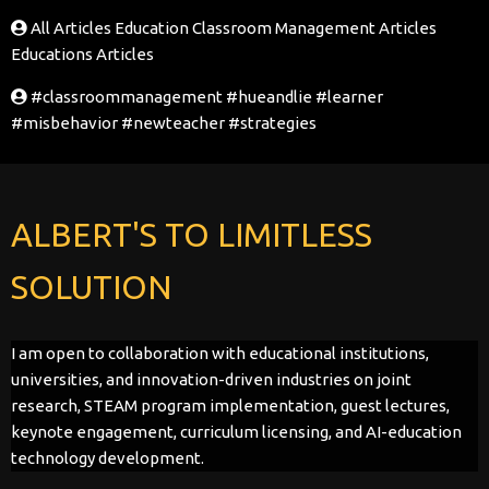
All Articles
Education Classroom Management Articles
Educations Articles
#classroommanagement
#hueandlie
#learner
#misbehavior
#newteacher
#strategies
ALBERT'S TO LIMITLESS
SOLUTION
I am open to collaboration with educational institutions,
universities, and innovation-driven industries on joint
research, STEAM program implementation, guest lectures,
keynote engagement, curriculum licensing, and AI-education
technology development.