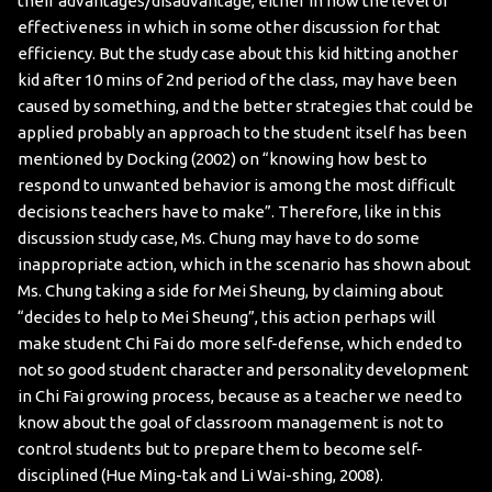
their advantages/disadvantage, either in how the level of
effectiveness in which in some other discussion for that
efficiency. But the study case about this kid hitting another
kid after 10 mins of 2nd period of the class, may have been
caused by something, and the better strategies that could be
applied probably an approach to the student itself has been
mentioned by Docking (2002) on “knowing how best to
respond to unwanted behavior is among the most difficult
decisions teachers have to make”. Therefore, like in this
discussion study case, Ms. Chung may have to do some
inappropriate action, which in the scenario has shown about
Ms. Chung taking a side for Mei Sheung, by claiming about
“decides to help to Mei Sheung”, this action perhaps will
make student Chi Fai do more self-defense, which ended to
not so good student character and personality development
in Chi Fai growing process, because as a teacher we need to
know about the goal of classroom management is not to
control students but to prepare them to become self-
disciplined (Hue Ming-tak and Li Wai-shing, 2008).