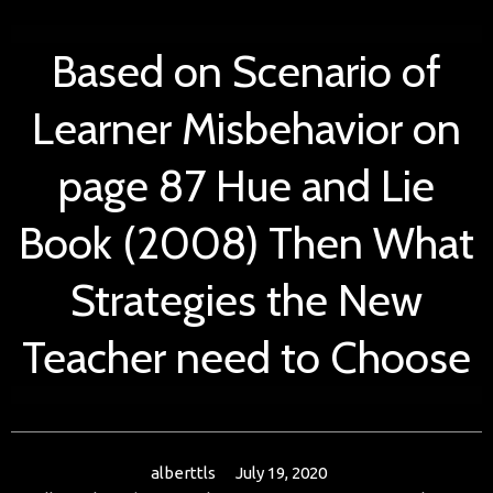
Based on Scenario of
Learner Misbehavior on
page 87 Hue and Lie
Book (2008) Then What
Strategies the New
Teacher need to Choose
alberttls
July 19, 2020