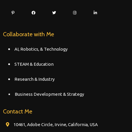
Collaborate with Me
AI, Robotics, & Technology
STEAM & Education
Research & Industry
Business Development & Strategy
Contact Me
10461, Adobe Circle, Irvine, California, USA