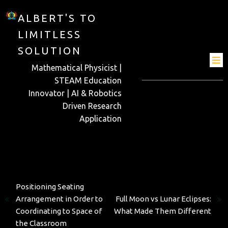
ALBERT'S TO
LIMITLESS
SOLUTION
Mathematical Physicist |
STEAM Education
Innovator | AI & Robotics
Driven Research
Application
Previous
Positioning Seating
Next
Arrangement in Order to
Full Moon vs Lunar Eclipses:
Coordinating to Space of
What Made Them Different
the Classroom