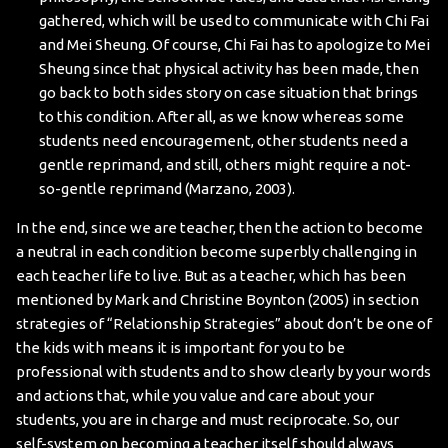
gathered, which will be used to communicate with Chi Fai
and Mei Sheung. Of course, Chi Fai has to apologize to Mei
Sheung since that physical activity has been made, then
go back to both sides story on case situation that brings
to this condition. After all, as we know whereas some
students need encouragement, other students need a
gentle reprimand, and still, others might require a not-
so-gentle reprimand (Marzano, 2003).
In the end, since we are teacher, then the action to become
a neutral in each condition become superbly challenging in
each teacher life to live. But as a teacher, which has been
mentioned by Mark and Christine Boynton (2005) in section
strategies of “Relationship Strategies” about don’t be one of
the kids with means it is important for you to be
professional with students and to show clearly by your words
and actions that, while you value and care about your
students, you are in charge and must reciprocate. So, our
self-system on becoming a teacher itself should always