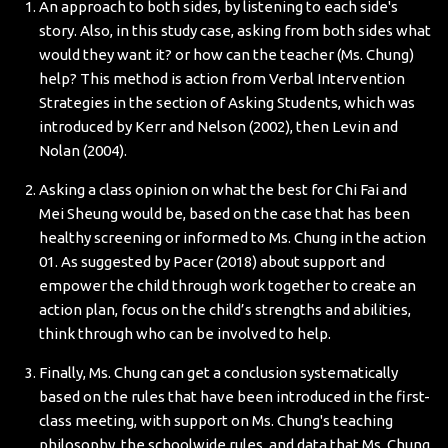
An approach to both sides, by listening to each side's
story. Also, in this study case, asking from both sides what
would they want it? or how can the teacher (Ms. Chung)
help? This method is action from Verbal Intervention
Strategies in the section of Asking Students, which was
introduced by Kerr and Nelson (2002), then Levin and
Nolan (2004).
Asking a class opinion on what the best for Chi Fai and
Mei Sheung would be, based on the case that has been
healthy screening or informed to Ms. Chung in the action
01. As suggested by Pacer (2018) about support and
empower the child through work together to create an
action plan, focus on the child’s strengths and abilities,
think through who can be involved to help.
Finally, Ms. Chung can get a conclusion systematically
based on the rules that have been introduced in the first-
class meeting, with support on Ms. Chung's teaching
philosophy, the schoolwide rules, and data that Ms. Chung