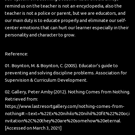
remind us on the teacher is not an encyclopedia, also the
teacher is not a police or parent, but we are educators, and
our main duty is to educate properly and eliminate our self-
center emotions that can hurt our learner especially in their
personality and character to grow.
Reference:
01. Boynton, M. & Boynton, C. (2005). Educator’s guide to
preventing and solving discipline problems. Association for
Supervision & Curriculum Development.
02. Gallery, Peter Amby (2012). Nothing Comes from Nothing.
Retrieved from:
https://www.lastresortgallery.com/nothing-comes-from-
nothing#:~:text=%22Ex%20nihilo%20nihil%20fit%22%20or,i
nvitation%2C%20they%20are%20somehow%20eternal
.
[Accessed on March 3, 2021]