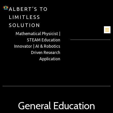
ALBERT'S TO
LIMITLESS
SOLUTION
Mathematical Physicist |
STEAM Education
Innovator | AI & Robotics
Driven Research
Application
General Education