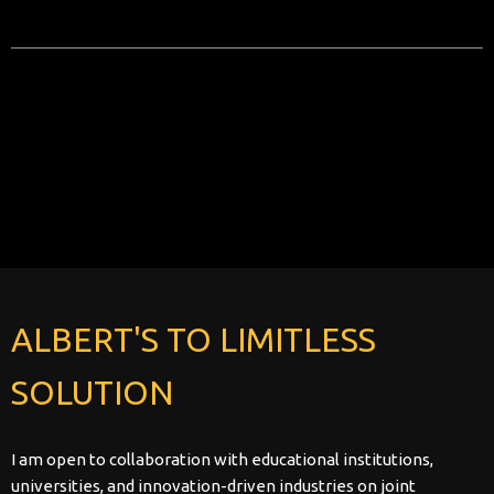
No posts found!
ALBERT'S TO LIMITLESS
SOLUTION
I am open to collaboration with educational institutions,
universities, and innovation-driven industries on joint