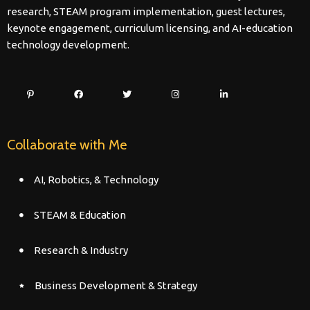
research, STEAM program implementation, guest lectures,
keynote engagement, curriculum licensing, and AI-education
technology development.
Collaborate with Me
AI, Robotics, & Technology
STEAM & Education
Research & Industry
Business Development & Strategy