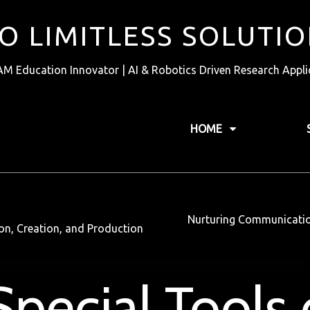
TO LIMITLESS SOLUTI
AM Education Innovator | AI & Robotics Driven Research Appli
HOME
Nurturing Communication 
tion, Creation, and Production
pecial Tools 