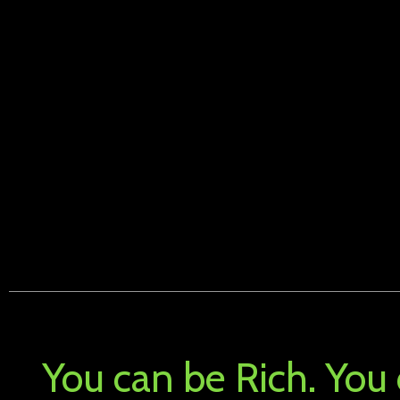
You can be Rich. You