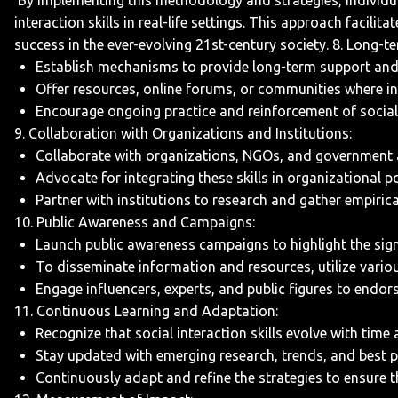
By implementing this methodology and strategies, individual
interaction skills in real-life settings. This approach facil
success in the ever-evolving 21st-century society.
8. Long-t
Establish mechanisms to provide long-term support and fo
Offer resources, online forums, or communities where in
Encourage ongoing practice and reinforcement of social in
9. Collaboration with Organizations and Institutions:
Collaborate with organizations, NGOs, and government ag
Advocate for integrating these skills in organizational p
Partner with institutions to research and gather empirica
10. Public Awareness and Campaigns:
Launch public awareness campaigns to highlight the signif
To disseminate information and resources, utilize vario
Engage influencers, experts, and public figures to endor
11. Continuous Learning and Adaptation:
Recognize that social interaction skills evolve with time
Stay updated with emerging research, trends, and best pra
Continuously adapt and refine the strategies to ensure th