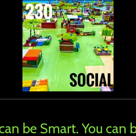
 can be Smart. You can