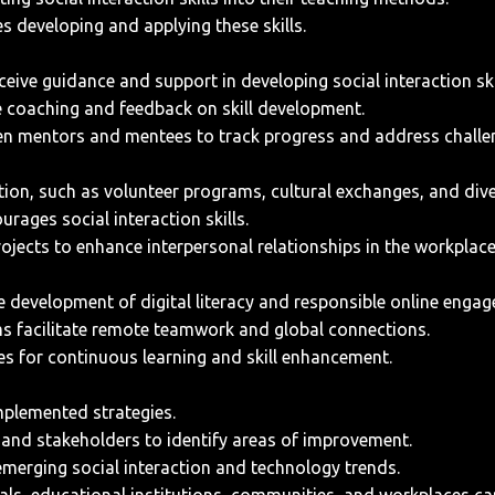
s developing and applying these skills.
ive guidance and support in developing social interaction ski
 coaching and feedback on skill development.
n mentors and mentees to track progress and address challe
tion, such as volunteer programs, cultural exchanges, and dive
rages social interaction skills.
rojects to enhance interpersonal relationships in the workplace
e development of digital literacy and responsible online enga
s facilitate remote teamwork and global connections.
es for continuous learning and skill enhancement.
mplemented strategies.
 and stakeholders to identify areas of improvement.
merging social interaction and technology trends.