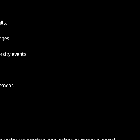
lls.
nges.
rsity events.
.
gement.