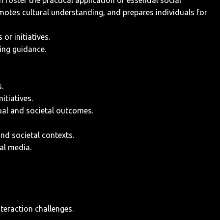
oster the practical application of essential social
romotes cultural understanding, and prepares individuals for
or initiatives.
ing guidance.
.
itiatives.
dual and societal outcomes.
and societal contexts.
al media.
nteraction challenges.