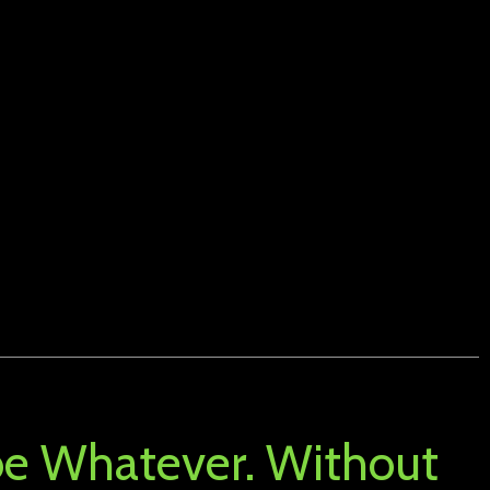
 be Whatever. Without