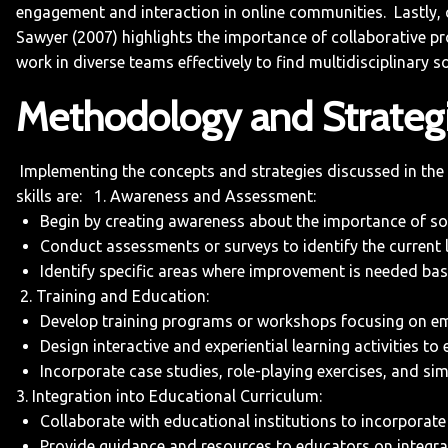
engagement and interaction in online communities.
Lastly,
Sawyer (2007) highlights the importance of collaborative pro
work in diverse teams effectively to find multidisciplinary s
Methodology and Strateg
Implementing the concepts and strategies discussed in the “I
skills are:
1. Awareness and Assessment:
Begin by creating awareness about the importance of soci
Conduct assessments or surveys to identify the current l
Identify specific areas where improvement is needed bas
2. Training and Education:
Develop training programs or workshops focusing on emoti
Design interactive and experiential learning activities to
Incorporate case studies, role-playing exercises, and sim
3. Integration into Educational Curriculum:
Collaborate with educational institutions to incorporate th
Provide guidance and resources to educators on integrati