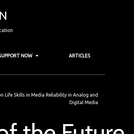
ON
cation
SUPPORT NOW
ARTICLES
Next
Life Skills in Media Reliability in Analog and
Digital Media
of the Future