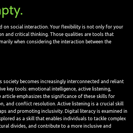
pty.
 social interaction. Your flexibility is not only for your
n and critical thinking. Those qualities are tools that
marily when considering the interaction between the
. As society becomes increasingly interconnected and reliant
e key tools: emotional intelligence, active listening,
article emphasizes the significance of these skills for
and conflict resolution. Active listening is a crucial skill
ps and promoting inclusivity. Digital literacy is examined in
plored as a skill that enables individuals to tackle complex
ltural divides, and contribute to a more inclusive and