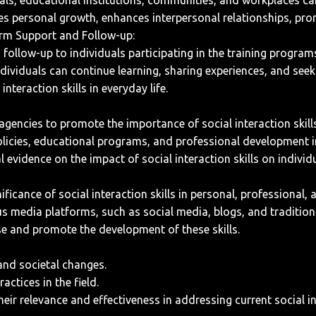
s, educational institutions, communities, and workplaces can f
itates personal growth, enhances interpersonal relationships, p
erm Support and Follow-up:
llow-up to individuals participating in the training programs 
dividuals can continue learning, sharing experiences, and seek
teraction skills in everyday life.
encies to promote the importance of social interaction skills
olicies, educational programs, and professional development in
l evidence on the impact of social interaction skills on indivi
icance of social interaction skills in personal, professional, 
us media platforms, such as social media, blogs, and tradition
se and promote the development of these skills.
 and societal changes.
ctices in the field.
eir relevance and effectiveness in addressing current social i