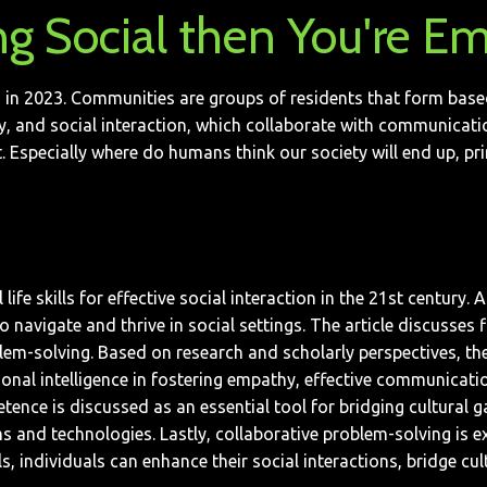
ng Social then You're Em
in 2023. Communities are groups of residents that form based on
vity, and social interaction, which collaborate with communicatio
Especially where do humans think our society will end up, pri
life skills for effective social interaction in the 21st century
navigate and thrive in social settings. The article discusses fiv
lem-solving. Based on research and scholarly perspectives, the 
nal intelligence in fostering empathy, effective communication, 
ence is discussed as an essential tool for bridging cultural ga
 and technologies. Lastly, collaborative problem-solving is ex
ls, individuals can enhance their social interactions, bridge cu