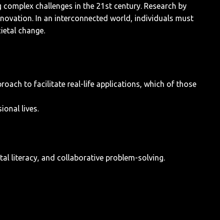
 complex challenges in the 21st century. Research by
innovation. In an interconnected world, individuals must
cietal change.
ach to facilitate real-life applications, which of those
onal lives.
al literacy, and collaborative problem-solving.