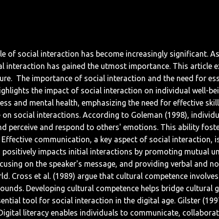
ole of social interaction has become increasingly significant.
ocial interaction has gained the utmost importance. This articl
ure.
The importance of social interaction and the need for esse
lights the impact of social interaction on individual well-bei
ess and mental health, emphasizing the need for effective skill
e on social interactions. According to Goleman (1998), individua
perceive and respond to others' emotions. This ability foste
Effective communication, a key aspect of social interaction, is
ng positively impacts initial interactions by promoting mutual 
 focusing on the speaker's message, and providing verbal and n
orld. Cross et al. (1989) argue that cultural competence involve
grounds. Developing cultural competence helps bridge cultural
ntial tool for social interaction in the digital age. Gilster (19
 Digital literacy enables individuals to communicate, collabora