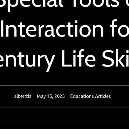
 Interaction fo
ntury Life Ski
alberttls
May 15, 2023
Educations Articles