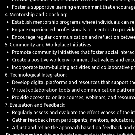
Foster a supportive learning environment that encourage
4. Mentorship and Coaching:
Establish mentorship programs where individuals can rece
Engage experienced professionals or mentors to provide
Encourage regular communication and reflection betwee
5. Community and Workplace Initiatives:
Promote community initiatives that foster social interac
Create a positive work environment that values and encou
Incorporate team-building activities and collaborative p
6. Technological Integration:
Develop digital platforms and resources that support th
Virtual collaboration tools and communication platform
Provide access to online courses, webinars, and resourc
7. Evaluation and Feedback:
Regularly assess and evaluate the effectiveness of the i
Gather feedback from participants, mentors, educators,
Adjust and refine the approach based on feedback and e