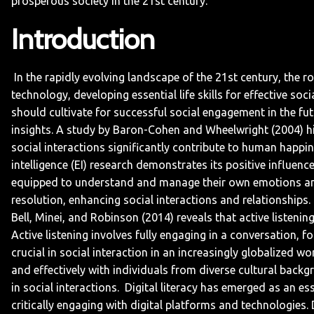
prosperous society in the 21st century.
Introduction
In the rapidly evolving landscape of the 21st century, the r
technology, developing essential life skills for effective s
should cultivate for successful social engagement in the fut
insights. A study by Baron-Cohen and Wheelwright (2004) high
social interactions significantly contribute to human happin
intelligence (EI) research demonstrates its positive influenc
equipped to understand and manage their own emotions and 
resolution, enhancing social interactions and relationships.
Bell, Minei, and Robinson (2014) reveals that active listeni
Active listening involves fully engaging in a conversation,
crucial in social interaction in an increasingly globalized w
and effectively with individuals from diverse cultural back
in social interactions.
Digital literacy has emerged as an esse
critically engaging with digital platforms and technologies.