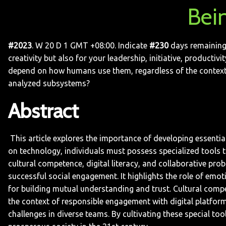
Bei
#2023
. W 20 D 1 GMT +08:00. Indicate
#230
days remaining 
creativity but also for your leadership, initiative, producti
depend on how humans use them, regardless of the context. 
analyzed subsystems?
Abstract
This article explores the importance of developing essential 
on technology, individuals must possess specialized tools to 
cultural competence, digital literacy, and collaborative prob
successful social engagement. It highlights the role of emotio
for building mutual understanding and trust. Cultural compet
the context of responsible engagement with digital platforms
challenges in diverse teams. By cultivating these special too