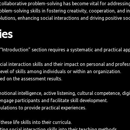
 collaborative problem-solving has become vital for addressing
blem-solving skills in fostering creativity, cooperation, and 
olutions, enhancing social interactions and driving positive so
ies
ntroduction” section requires a systematic and practical appro
al interaction skills and their impact on personal and professi
evel of skills among individuals or within an organization.
ed on the assessment results.
onal intelligence, active listening, cultural competence, digit
 engage participants and facilitate skill development.
ulations to provide practical experiences.
ese life skills into their curricula.
ng social interaction skills into their teaching methods.