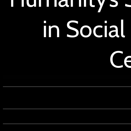
in Social
Ce