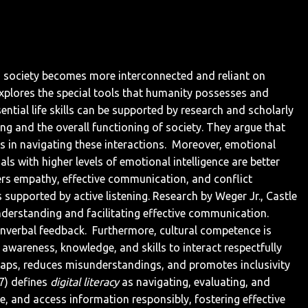
 As society becomes more interconnected and reliant on
e explores the special tools that humanity possesses and
ntial life skills can be supported by research and scholarly
ng and the overall functioning of society. They argue that
s in navigating these interactions.
Moreover, emotional
ls with higher levels of emotional intelligence are better
rs empathy, effective communication, and conflict
 supported by active listening. Research by Weger Jr., Castle
understanding and facilitating effective communication.
onverbal feedback.
Furthermore, cultural competence is
s awareness, knowledge, and skills to interact respectfully
 gaps, reduces misunderstandings, and promotes inclusivity
97) defines
digital literacy
as navigating, evaluating, and
te, and access information responsibly, fostering effective