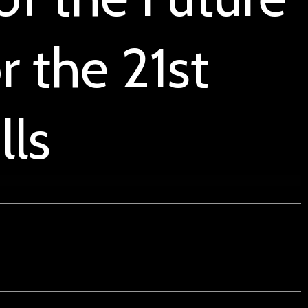
r the 21st
lls