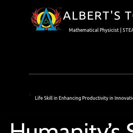
ALBERT'S 
Mathematical Physicist | STE
Previous
Life Skill in Enhancing Productivity in Innova
Humanity’s S