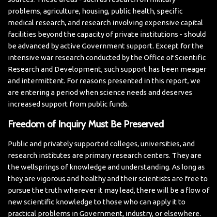
problems, agriculture, housing, public health, specific
medical research, and research involving expensive capital
facilities beyond the capacity of private institutions - should
be advanced by active Government support. Except for the
intensive war research conducted by the Office of Scientific
Research and Development, such support has been meager
and intermittent.
For reasons presented in this report, we
are entering a period when science needs and deserves
increased support from public funds.
Freedom of Inquiry Must Be Preserved
Public and privately supported colleges, universities, and
research institutes are primary research centers. They are
the wellsprings of knowledge and understanding. As long as
they are vigorous and healthy and their scientists are free to
pursue the truth wherever it may lead, there will be a flow of
new scientific knowledge to those who can apply it to
practical problems in Government, industry, or elsewhere.