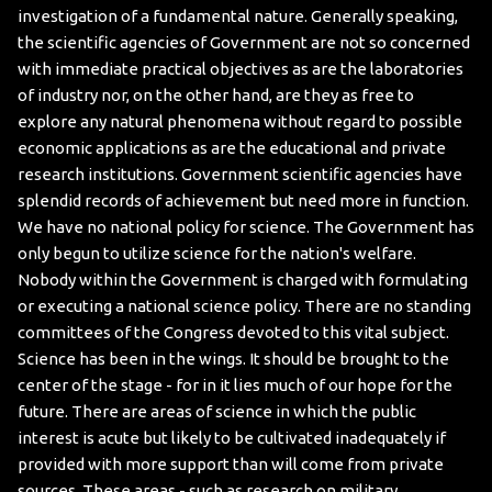
investigation of a fundamental nature. Generally speaking,
the scientific agencies of Government are not so concerned
with immediate practical objectives as are the laboratories
of industry nor, on the other hand, are they as free to
explore any natural phenomena without regard to possible
economic applications as are the educational and private
research institutions. Government scientific agencies have
splendid records of achievement but need more in function.
We have no national policy for science. The Government has
only begun to utilize science for the nation's welfare.
Nobody within the Government is charged with formulating
or executing a national science policy. There are no standing
committees of the Congress devoted to this vital subject.
Science has been in the wings. It should be brought to the
center of the stage - for in it lies much of our hope for the
future.
There are areas of science in which the public
interest is acute but likely to be cultivated inadequately if
provided with more support than will come from private
sources. These areas - such as research on military