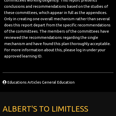
committees working diligently. This report presents
conclusions and recommendations based on the studies of
these committees, which appear in full as the appendices.
Only in creating one overall mechanism rather than several
does this report depart from the specific recommendations
of the committees. The members of the committees have
reviewed the recommendations regarding the single
mechanism and have found this plan thoroughly acceptable.
For more information about this, please log in under your
approved learning ID.
Educations Articles
General Education
ALBERT'S TO LIMITLESS