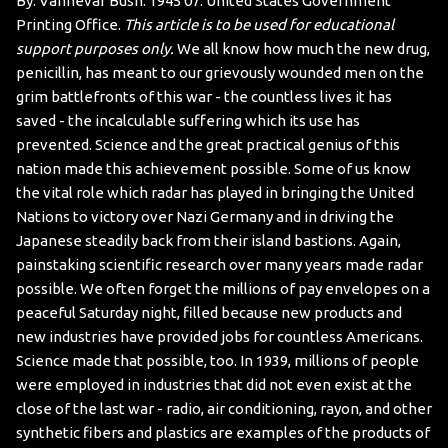
By: Vannevar Bush. 1945 07. United States Government
Printing Office.
This article is to be used for educational
support purposes only.
We all know how much the new drug,
penicillin, has meant to our grievously wounded men on the
grim battlefronts of this war - the countless lives it has
saved - the incalculable suffering which its use has
prevented. Science and the great practical genius of this
nation made this achievement possible.
Some of us know
the vital role which radar has played in bringing the United
Nations to victory over Nazi Germany and in driving the
Japanese steadily back from their island bastions. Again,
painstaking scientific research over many years made radar
possible.
We often forget the millions of pay envelopes on a
peaceful Saturday night, filled because new products and
new industries have provided jobs for countless Americans.
Science made that possible, too.
In 1939, millions of people
were employed in industries that did not even exist at the
close of the last war - radio, air conditioning, rayon, and other
synthetic fibers and plastics are examples of the products of