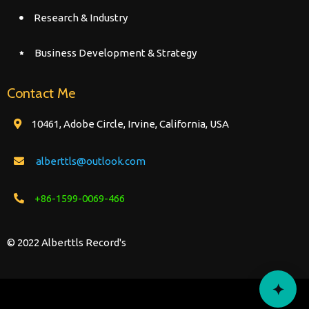
Research & Industry
Business Development & Strategy
Contact Me
10461, Adobe Circle, Irvine, California, USA
alberttls@outlook.com
+86-1599-0069-466
© 2022 Alberttls Record's
✦