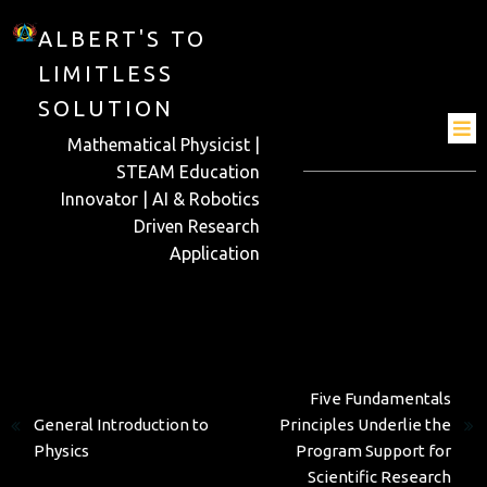
ALBERT'S TO
LIMITLESS
SOLUTION
Mathematical Physicist |
STEAM Education
Innovator | AI & Robotics
Driven Research
Application
Next
Previous
Five Fundamentals
General Introduction to
Principles Underlie the
Physics
Program Support for
Scientific Research