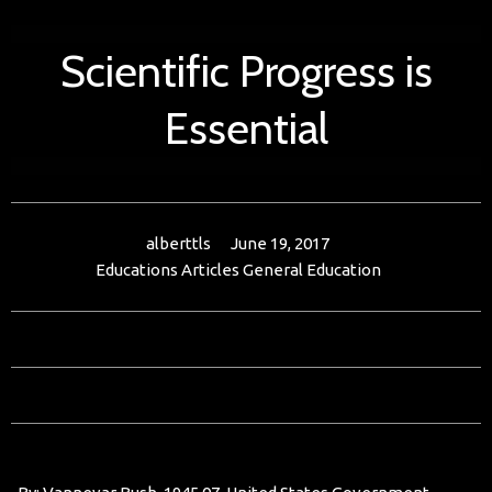
Scientific Progress is
Essential
alberttls
June 19, 2017
Educations Articles
General Education