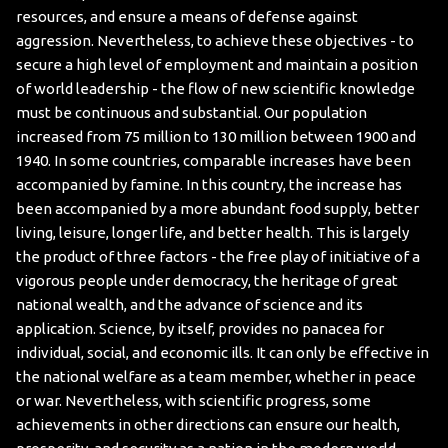
resources, and ensure a means of defense against
aggression. Nevertheless, to achieve these objectives - to
secure a high level of employment and maintain a position
of world leadership - the flow of new scientific knowledge
must be continuous and substantial.
Our population
increased from 75 million to 130 million between 1900 and
1940. In some countries, comparable increases have been
accompanied by famine. In this country, the increase has
been accompanied by a more abundant food supply, better
living, leisure, longer life, and better health. This is largely
the product of three factors - the free play of initiative of a
vigorous people under democracy, the heritage of great
national wealth, and the advance of science and its
application.
Science, by itself, provides no panacea for
individual, social, and economic ills. It can only be effective in
the national welfare as a team member, whether in peace
or war. Nevertheless, with scientific progress, some
achievements in other directions can ensure our health,