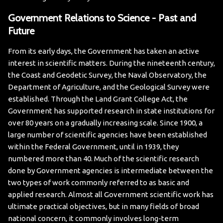
Government Relations to Science - Past and
Future
From its early days, the Government has taken an active
interest in scientific matters. During the nineteenth century,
the Coast and Geodetic Survey, the Naval Observatory, the
Department of Agriculture, and the Geological Survey were
established. Through the Land Grant College Act, the
Government has supported research in state institutions for
over 80 years on a gradually increasing scale. Since 1900, a
large number of scientific agencies have been established
within the Federal Government, until in 1939, they
numbered more than 40.
Much of the scientific research
done by Government agencies is intermediate between the
two types of work commonly referred to as basic and
applied research. Almost all Government scientific work has
ultimate practical objectives, but in many fields of broad
national concern, it commonly involves long-term