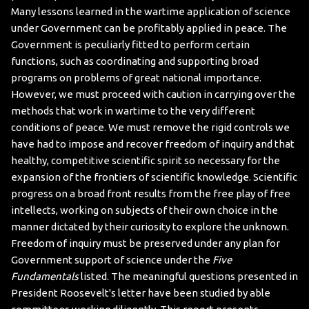
Many lessons learned in the wartime application of science
under Government can be profitably applied in peace. The
Government is peculiarly fitted to perform certain
functions, such as coordinating and supporting broad
programs on problems of great national importance.
However, we must proceed with caution in carrying over the
methods that work in wartime to the very different
conditions of peace. We must remove the rigid controls we
have had to impose and recover freedom of inquiry and that
healthy, competitive scientific spirit so necessary for the
expansion of the frontiers of scientific knowledge.
Scientific
progress on a broad front results from the free play of free
intellects, working on subjects of their own choice in the
manner dictated by their curiosity to explore the unknown.
Freedom of inquiry must be preserved under any plan for
Government support of science under the
Five
Fundamentals
listed
.
The meaningful questions presented in
President Roosevelt's letter have been studied by able