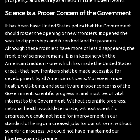
prosperity, and security as a nation in the modern world.
Science Is a Proper Concern of the Government
It has been basic United States policy that the Government
should foster the opening of new frontiers. It opened the
seas to clipper ships and furnished land for pioneers.
Although these frontiers have more or less disappeared, the
frontier of science remains. It is in keeping with the
American tradition - one which has made the United States
great - that new frontiers shall be made accessible for
development by all American citizens.
Moreover, since
health, well-being, and security are proper concerns of the
Government, scientific progress is, and must be, of vital
interest to the Government. Without scientific progress,
national health would deteriorate; without scientific
progress, we could not hope for improvement in our
standard of living or increased jobs for our citizens; without
scientific progress, we could not have maintained our
liberties against tyranny.