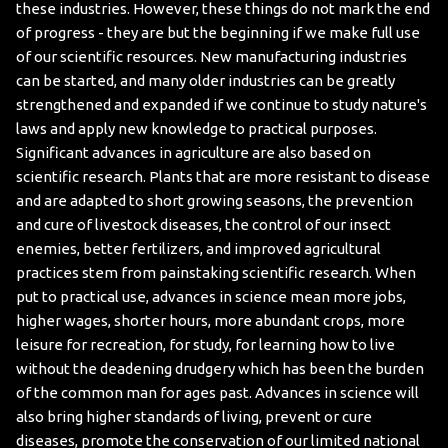
these industries. However, these things do not mark the end
of progress - they are but the beginning if we make full use
of our scientific resources. New manufacturing industries
can be started, and many older industries can be greatly
strengthened and expanded if we continue to study nature's
laws and apply new knowledge to practical purposes.
Significant advances in agriculture are also based on
scientific research. Plants that are more resistant to disease
and are adapted to short growing seasons, the prevention
and cure of livestock diseases, the control of our insect
enemies, better fertilizers, and improved agricultural
practices stem from painstaking scientific research.
When
put to practical use, advances in science mean more jobs,
higher wages, shorter hours, more abundant crops, more
leisure for recreation, for study, for learning how to live
without the deadening drudgery which has been the burden
of the common man for ages past. Advances in science will
also bring higher standards of living, prevent or cure
diseases, promote the conservation of our limited national