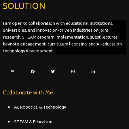
SOLUTION
I am open to collaboration with educational institutions,
universities, and innovation-driven industries on joint
research, STEAM program implementation, guest lectures,
keynote engagement, curriculum licensing, and AI-education
technology development.
Collaborate with Me
AI, Robotics, & Technology
STEAM & Education