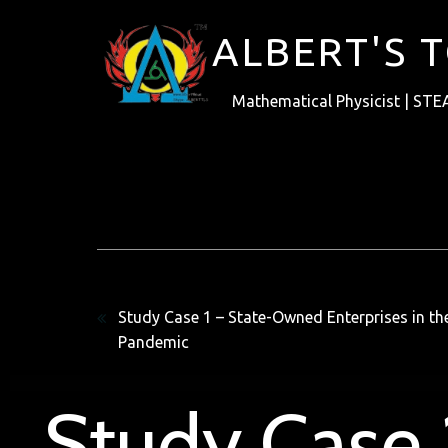
ALBERT'S 
Mathematical Physicist | STE
Previous
Study Case 1 – State-Owned Enterprises in t
Pandemic
Study Case 