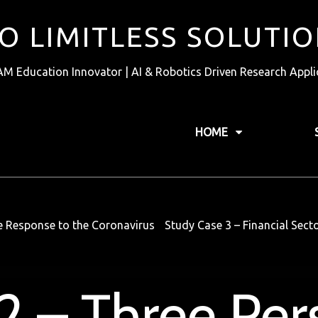
TO LIMITLESS SOLUTI
AM Education Innovator | AI & Robotics Driven Research Appli
HOME
he Response to the Coronavirus
Study Case 3 – Financial Sec
2 – Three Per