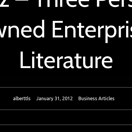
ned Enterpris
Literature
alberttls
January 31, 2012
Business Articles