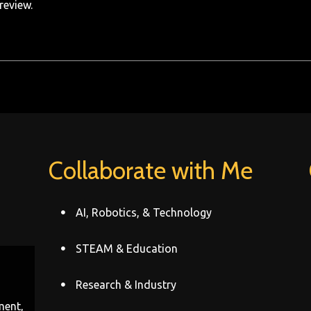
review.
Collaborate with Me
AI, Robotics, & Technology
STEAM & Education
Research & Industry
ment,