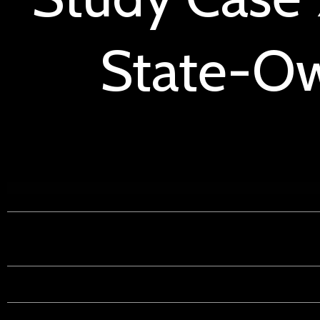
State-Ow