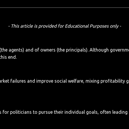
- This article is provided for Educational Purposes only -
(the agents) and of owners (the principals). Although governm
this end.
t failures and improve social welfare, mixing profitability go
r politicians to pursue their individual goals, often leading 