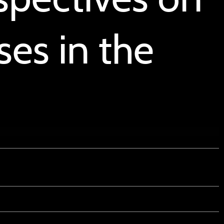
es in the