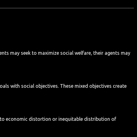
ents may seek to maximize social welfare, their agents may
als with social objectives. These mixed objectives create
to economic distortion or inequitable distribution of