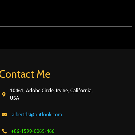
Contact Me
10461, Adobe Circle, Irvine, California,
USA
alberttls@outlook.com
+86-1599-0069-466