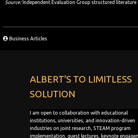
Source:
Independent Evaluation Group structured literature 
Business Articles
ALBERT'S TO LIMITLESS
SOLUTION
I am open to collaboration with educational
institutions, universities, and innovation-driven
industries on joint research, STEAM program
implementation, guest lectures, keynote engage