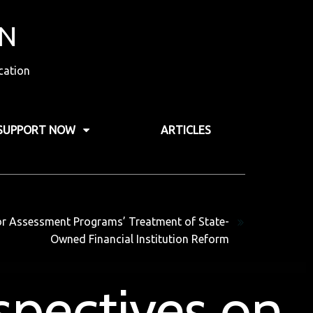
ON
cation
SUPPORT NOW
ARTICLES
Next
tor Assessment Programs’ Treatment of State-
Owned Financial Institution Reform
spectives on