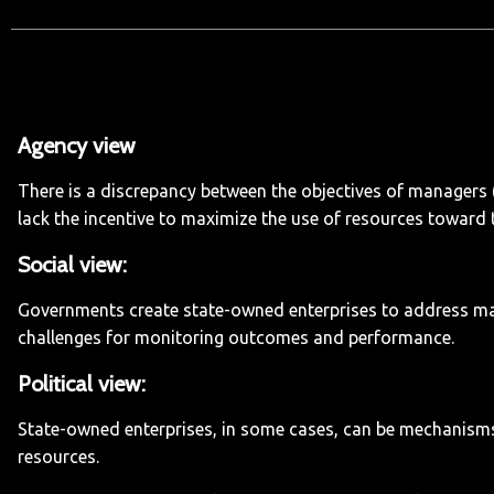
Agency view
:
There is a discrepancy between the objectives of managers 
lack the incentive to maximize the use of resources toward 
Social view:
Governments create state-owned enterprises to address marke
challenges for monitoring outcomes and performance.
Political view:
State-owned enterprises, in some cases, can be mechanisms fo
resources.