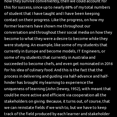
how they survive conveniently, then we could account for
this for success, since up to nearly 68% of my total numbers
of student that I have taught and I have been keeping
contact on their progress. Like the progress, on how my
former learners have shown me throughout our
conversation and throughout their social media on how they
become to what they were a desire to become while they
were studying. An example, like some of my students that
currently in Europe and become models, IT Engineers, or
some of my students that currently in Australia and
succeeded to become chefs, and even get nominated in 2016
for his idea of culinary food. And this is the fact that the
process in delivering and guiding via half-advance and half-
hinder has brought my learning to experience the
uniqueness of learning (John Dewey, 1952), with meant that
could be more active and efficient via cooperation all the
stakeholders on giving. Because, it turns out, of course, that
we can reinstate fields if we wish to, but we have to keep
track of the field produced by each learner and stakeholder