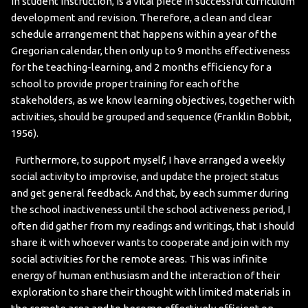
in student instruction, is a vital piece in successful curriculum
development and revision. Therefore, a clean and clear
schedule arrangement that happens within a year of the
Gregorian calendar, then only up to 9 months effectiveness
for the teaching-learning, and 2 months efficiency for a
school to provide proper training for each of the
stakeholders, as we know learning objectives, together with
activities, should be grouped and sequence (Franklin Bobbit,
1956).
Furthermore, to support myself, I have arranged a weekly
social activity to improvise, and update the project status
and get general feedback. And that, by each summer during
the school inactiveness until the school activeness period, I
often did gather from my readings and writings, that I should
share it with whoever wants to cooperate and join with my
social activities for the remote areas. This was infinite
energy of human enthusiasm and the interaction of their
exploration to share their thought with limited materials in