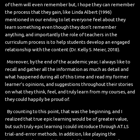
of them will even remember but, I hope they can remember
the process that they gain, like Linda Albert (1996)
mentioned in our ending to let everyone feel about they
learn something even though they don’t remember
anything, and importantly the role of teachers in the
curriculum process is to help students develop an engaged
relationship with the content (Dr. Kelly S. Meier, 2018).
Moreover, by the end of the academic year, I always like to
recall and gather all the information as much as detail and
what happened during all of this time and read my former
learner’s opinions, and suggestions throughout their stories
on what they think, feel, and truly learn from my courses, and
they could happily be proud of.
By counting to this point, that was the beginning, and I
realized that true epic learning would be of greater value,
but such truly epic learning I could introduce through AT.LS
trial-and-error methods. In addition, like playing the