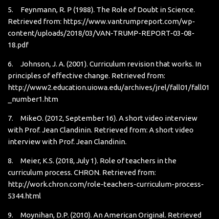
5. Feynmann, R. P (1988). The Role of Doubt in Science.
Retrieved from:
https://www.vantrumpreport.com/wp-
content/uploads/2018/03/VAN-TRUMP-REPORT-03-08-
18.pdf
6. Johnson, J. A. (2001). Curriculum revision that works. In
principles of effective change. Retrieved from:
http://www2.education.uiowa.edu/archives/jrel/fall01/fall01
_number1.htm
7. MikeO. (2012, September 16). A short video interview
with Prof. Jean Clandinin. Retrieved from:
A short video
interview with Prof. Jean Clandinin.
8. Meier, K.S. (2018, July 1). Role of teachers in the
curriculum process. CHRON. Retrieved from:
http://work.chron.com/role-teachers-curriculum-process-
5344.html
9. Moynihan, D.P. (2010). An American Original. Retrieved