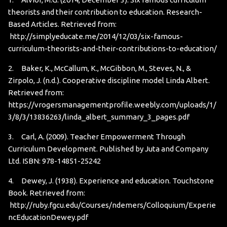
theorists and their contribution to education. Research-
Based Articles. Retrieved from:
http://simplyeducate.me/2014/12/03/six-famous-
curriculum-theorists-and-their-contributions-to-education/
2. Baker, K., McCallum, K., McGibbon, M., Steves, N., &
Zirpolo, J. (n.d.). Cooperative discipline model Linda Albert.
Retrieved from:
https://vrogersmanagementprofile.weebly.com/uploads/1/
3/8/3/13836263/linda_albert_summary_3_pages.pdf
3. Carl, A. (2009). Teacher Empowerment Through
Curriculum Development. Published by Juta and Company
Ltd. ISBN: 978-14851-25242
4. Dewey, J. (1938). Experience and education. Touchstone
Book. Retrieved from:
http://ruby.fgcu.edu/Courses/ndemers/Colloquium/Experie
ncEducationDewey.pdf