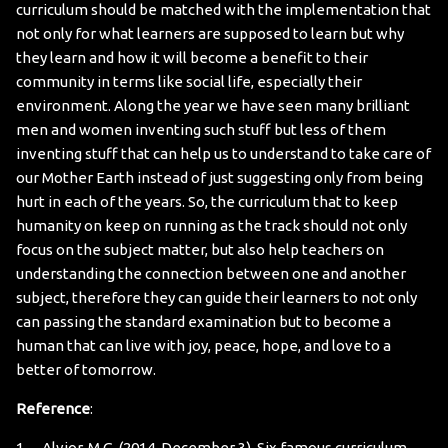
curriculum should be matched with the implementation that
not only for what learners are supposed to learn but why
they learn and how it will become a benefit to their
community in terms like social life, especially their
environment. Along the year we have seen many brilliant
men and women inventing such stuff but less of them
inventing stuff that can help us to understand to take care of
our Mother Earth instead of just suggesting only from being
hurt in each of the years. So, the curriculum that to keep
humanity on keep on running as the track should not only
focus on the subject matter, but also help teachers on
understanding the connection between one and another
subject, therefore they can guide their learners to not only
can passing the standard examination but to become a
human that can live with joy, peace, hope, and love to a
better of tomorrow.
Reference
:
1. Alvior, M.G. (2014, December 3). Six famous curriculum