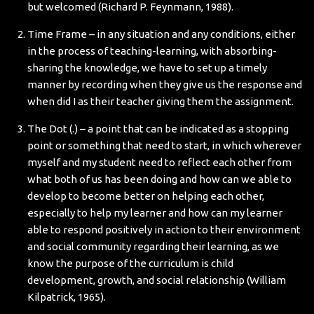
but welcomed (Richard P. Feynmann, 1988).
Time Frame – in any situation and any conditions, either
in the process of teaching-learning, with absorbing-
sharing the knowledge, we have to set up a timely
manner by recording when they give us the response and
when did I as their teacher giving them the assignment.
The Dot (.) – a point that can be indicated as a stopping
point or something that need to start, in which wherever
myself and my student need to reflect each other from
what both of us has been doing and how can we able to
develop to become better on helping each other,
especially to help my learner and how can my learner
able to respond positively in action to their environment
and social community regarding their learning, as we
know the purpose of the curriculum is child
development, growth, and social relationship (William
Kilpatrick, 1965).