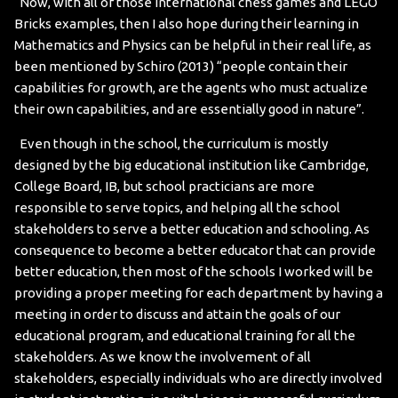
Now, with all of those international chess games and LEGO
Bricks examples, then I also hope during their learning in
Mathematics and Physics can be helpful in their real life, as
been mentioned by Schiro (2013) “people contain their
capabilities for growth, are the agents who must actualize
their own capabilities, and are essentially good in nature”.
Even though in the school, the curriculum is mostly
designed by the big educational institution like Cambridge,
College Board, IB, but school practicians are more
responsible to serve topics, and helping all the school
stakeholders to serve a better education and schooling. As
consequence to become a better educator that can provide
better education, then most of the schools I worked will be
providing a proper meeting for each department by having a
meeting in order to discuss and attain the goals of our
educational program, and educational training for all the
stakeholders. As we know the involvement of all
stakeholders, especially individuals who are directly involved