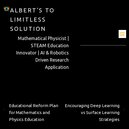
ALBERT'S TO
LIMITLESS
SOLUTION
Mathematical Physicist |
STEAM Education
Innovator | AI & Robotics
Driven Research
Application
Previous
Next
Educational Reform Plan
Encouraging Deep Learning
for Mathematics and
vs Surface Learning
Physics Education
Strategies