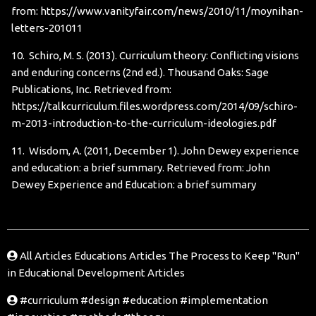
from:
https://www.vanityfair.com/news/2010/11/moynihan-
letters-201011
10. Schiro, M. S. (2013). Curriculum theory: Conflicting visions
and enduring concerns (2nd ed.). Thousand Oaks: Sage
Publications, Inc. Retrieved from:
https://talkcurriculum.files.wordpress.com/2014/09/schiro-
m-2013-introduction-to-the-curriculum-ideologies.pdf
11. Wisdom, A. (2011, December 1). John Dewey experience
and education: a brief summary. Retrieved from:
John
Dewey Experience and Education: a brief summary
All Articles
Educations Articles
The Process to Keep "Run"
in Educational Development Articles
#curriculum
#design
#education
#implementation