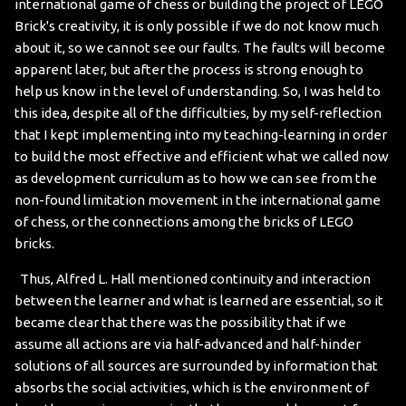
international game of chess or building the project of LEGO
Brick's creativity, it is only possible if we do not know much
about it, so we cannot see our faults. The faults will become
apparent later, but after the process is strong enough to
help us know in the level of understanding. So, I was held to
this idea, despite all of the difficulties, by my self-reflection
that I kept implementing into my teaching-learning in order
to build the most effective and efficient what we called now
as development curriculum as to how we can see from the
non-found limitation movement in the international game
of chess, or the connections among the bricks of LEGO
bricks.
Thus, Alfred L. Hall mentioned continuity and interaction
between the learner and what is learned are essential, so it
became clear that there was the possibility that if we
assume all actions are via half-advanced and half-hinder
solutions of all sources are surrounded by information that
absorbs the social activities, which is the environment of