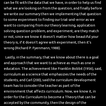
can be fit with the data that we have, in order to help us find
what we are looking on from the question, and finally before
we write our summary then we implementing that question
to some experiment to finding our trial-and-error as we
want to comparing from our theory learning, application
solving question problem, and experiment, are they match
or not, since we know it doesn’t matter how beautiful your
theory is, if it doesn’t agree with experiment, then it’s
wrong (Richard P. Fyenmann, 1988).
Lastly, in the summary, that we know about there is a goal
and approach that we want to achieve as much as one in
education. The achievement like Franklin Bobbit (1956), said,
curriculum as a science that emphasizes the needs of the
students, and Carl (200), said the curriculum development
team has to consider the teacher as part of the
environment that affects curriculum. Now, we know it, in
order for the Curriculum to become a Theory that can be
accepted by the community, then the design of the