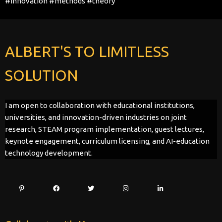
#innovation
#methods
#theory
ALBERT'S TO LIMITLESS
SOLUTION
I am open to collaboration with educational institutions,
universities, and innovation-driven industries on joint
research, STEAM program implementation, guest lectures,
keynote engagement, curriculum licensing, and AI-education
technology development.