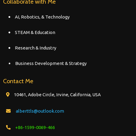
Collaborate with Me
AI, Robotics, & Technology
STEAM & Education
Research & Industry
Business Development & Strategy
Contact Me
10461, Adobe Circle, Irvine, California, USA
alberttls@outlook.com
+86-1599-0069-466