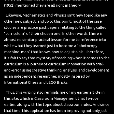
(1952) mentioned they are all right in theory.
Likewise, Mathematics and Physics isn’t new topic like any
other new subject, and up to this point, most of the case
studies are practice past papers relating to the thing called
“curriculum” of their chosen one. In other words, there is
almost no similar practical lesson for me to reference into
while what they learned just to become a “photocopy-
machine-man” that knows how to adjust a bit. Therefore,
it’s fair to say that my story of teaching when it comes to the
curriculum is a journey of curriculum innovation with trial-
and-error using creative thinking, analysis, and development
as an independent researcher, mostly inspired by
International Chess and LEGO Bricks.
Thus, this writing also reminds me of my earlier article in
this site, which is Classroom Management that I wrote
earlier, along with the topic about classroom rules. And since
that time, this application has been improving not only just