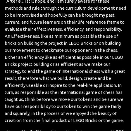
After all, I still hope, and I am surely aware for these
methods and rule through the curriculum development need
to be improvised and hopefully can be brought my past,
current, and future learners on their life reference frame to
evaluate their effectiveness, efficiency, and responsibility.
An Effectiveness, like as minimum as possible the use of
bricks on building the project in LEGO Bricks or on building
our movement to checkmate our opponent in the chess.
Either an efficiency like as efficient as possible in our LEGO
Bricks project building or as efficient as we make our
strategy to end the game of international chess with a great
result, therefore what we build, design, create and be
efficiently useable or inspire to the real-life application. In
turn, as responsible as the international game of chess has
taught us, think before we move our tokens and be sure we
have our responsibility to our token to win the game fairly
and squarely, in the process of we enjoyed the beauty of
creation from the final product of LEGO Bricks or the game.