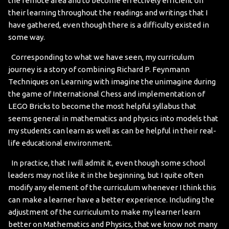
the remote area and to become effectively efficient on
their learning throughout the readings and writings that I
have gathered, even though there is a difficulty existed in
some way.
Corresponding to what we have seen, my curriculum
journey is a story of combining Richard P. Feynmann
Techniques on Learning with imagine the unimagine during
the game of International Chess and implementation of
LEGO Bricks to become the most helpful syllabus that
seems general in mathematics and physics into models that
my students can learn as well as can be helpful in their real-
life educational environment.
In practice, that I will admit it, even though some school
leaders may not like it in the beginning, but I quite often
modify any element of the curriculum whenever I think this
can make a learner have a better experience. Including the
adjustment of the curriculum to make my learner learn
better on Mathematics and Physics, that we know not many