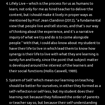
Lifely Live – which is the process for us as humans to
learn, not only for me as hired teacher to deliver the
content, but I should make it lively in proper ways as
mentioned by Prof. Jean Clandinin (2012), “a fundamental
view that people live and tell stories, and that’s our way
of thinking about the experience, and it’s a narrative
inquiry of what we try and do is to come alongside
people.” With that, I could also know about my student to
have their life to live in which lead them to know how
synergy is their life to live with what they are learning is
surely fun and lively, since the point that subject matter
is developed around the interest of the learners and
their social functions (Hollis Caswell, 1989).
System of Self. Which mean our learning on teaching
should be better for ourselves, in either they formed as a
self-reflection or self-less, but my student does their
learning not because they followed the order of parents
or teacher say so, but because their self-understanding