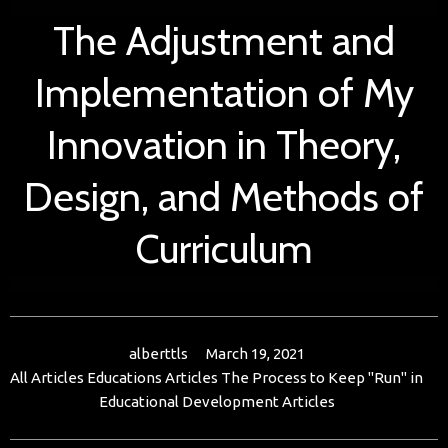
The Adjustment and
Implementation of My
Innovation in Theory,
Design, and Methods of
Curriculum
alberttls
March 19, 2021
All Articles
Educations Articles
The Process to Keep "Run" in
Educational Development Articles