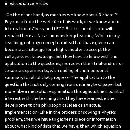
in education carefully.
On the other hand, as much as we know about Richard P.
Feynman from the website of his work, or we know about
International Chess, and LEGO Bricks, the obstacle will
remain there as far as humans keep learning. Which in my
teaching, not only conceptual idea that I have given can
become a challenge for a high schooler to accept the
college-level knowledge, but they have to know with the
application to the questions, moreover their trial-and-error
to some experiments, with ending of their personal
summary for all of that progress. The application to the
question that not only coming from ordinary test paper but
more like a metaphor explanation throughout their point of
interest with the learning that they have learned, either
development of a philosophical idea or an actual
implementation. Like in the process of solving a Physics
problem, then we have to gather a piece of information
about what kind of data that we have, then which equation