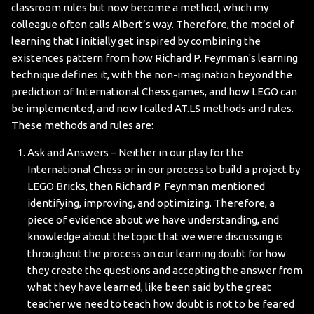
classroom rules but now become a method, which my
colleague often calls Albert’s way. Therefore, the model of
learning that I initially get inspired by combining the
existences pattern from how Richard P. Feynman's learning
technique defines it, with the non-imagination beyond the
prediction of International Chess games, and how LEGO can
be implemented, and now I called AT.LS methods and rules.
These methods and rules are:
Ask and Answers – Neither in our play for the
International Chess or in our process to build a project by
LEGO Bricks, then Richard P. Feynman mentioned
identifying, improving, and optimizing. Therefore, a
piece of evidence about we have understanding, and
knowledge about the topic that we were discussing is
throughout the process on our learning doubt for how
they create the questions and accepting the answer from
what they have learned, like been said by the great
teacher we need to teach how doubt is not to be feared