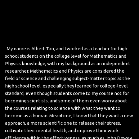
My name is Albert Tan, and I worked as a teacher for high
school students on the college level for Mathematics and
Physics knowledge, with my background as an independent
researcher. Mathematics and Physics are considered the
field of science and challenging subject-matter topic at the
high school level, especially they learned for college-level
standard, even though students come to my course not for
becoming scientists, and some of them even worry about
the courses relating to science with what they want to
become as a human. Meantime, I know that they want a new
approach, a more scientific one to release their stress,
cultivate their mental health, and improve their work
efficiency within the effectiveness, as much as John Dewey