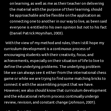
on learning, as well as me as their teacher on delivering
the material with the purpose of their learning, should
be approachable and be flexible on the application as
connecting one to another in our way to live, as been said
everyone is entitled to his own opinion but not to his fact
(Daniel Patrick Moynihan, 2003).
With the view of my method and rules, then I still hope my
curriculum development is a continuous process of
encouraging students with their creativity, focus, and
achievements, especially on their situation of life to live to
define the underlying problems. The underlying problem
like we can always see it either from the international chess
game or while we are trying to find some matching bricks to
connect it with the assembling project that we have.
However, we also should know that curriculum development
and the educational reform process continually undergo
review, revision, and constant change (Johnson, 2001).