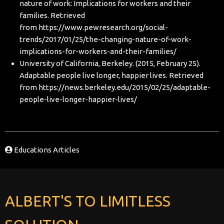
nature of work: Implications for workers and their
families. Retrieved
from
https://www.pewresearch.org/social-
trends/2017/01/25/the-changing-nature-of-work-
implications-for-workers-and-their-families/
University of California, Berkeley. (2015, February 25).
Adaptable people live longer, happier lives. Retrieved
from
https://news.berkeley.edu/2015/02/25/adaptable-
people-live-longer-happier-lives/
Educations Articles
ALBERT'S TO LIMITLESS