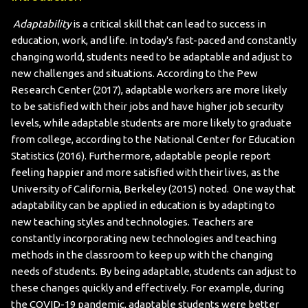
Adaptability
is a critical skill that can lead to success in
education, work, and life. In today's fast-paced and constantly
changing world, students need to be adaptable and adjust to
new challenges and situations. According to the Pew
Research Center (2017), adaptable workers are more likely
to be satisfied with their jobs and have higher job security
levels, while adaptable students are more likely to graduate
from college, according to the National Center for Education
Statistics (2016). Furthermore, adaptable people report
feeling happier and more satisfied with their lives, as the
University of California, Berkeley (2015) noted.
One way that
adaptability can be applied in education is by adapting to
new teaching styles and technologies. Teachers are
constantly incorporating new technologies and teaching
methods in the classroom to keep up with the changing
needs of students. By being adaptable, students can adjust to
these changes quickly and effectively. For example, during
the COVID-19 pandemic, adaptable students were better