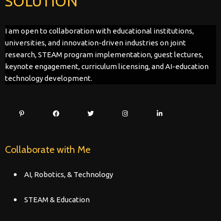
SOLUTION
I am open to collaboration with educational institutions,
universities, and innovation-driven industries on joint
research, STEAM program implementation, guest lectures,
keynote engagement, curriculum licensing, and AI-education
technology development.
Collaborate with Me
AI, Robotics, & Technology
STEAM & Education