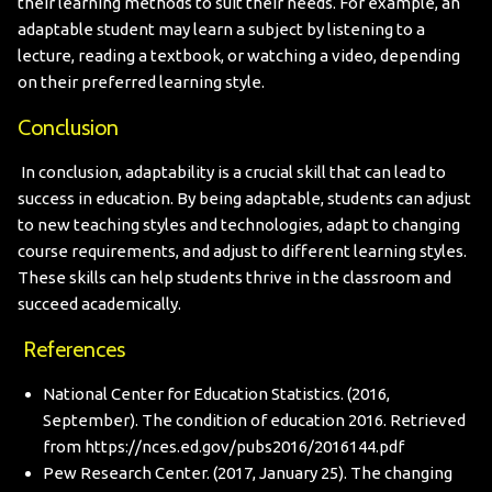
their learning methods to suit their needs. For example, an
adaptable student may learn a subject by listening to a
lecture, reading a textbook, or watching a video, depending
on their preferred learning style.
Conclusion
In conclusion, adaptability is a crucial skill that can lead to
success in education. By being adaptable, students can adjust
to new teaching styles and technologies, adapt to changing
course requirements, and adjust to different learning styles.
These skills can help students thrive in the classroom and
succeed academically.
References
National Center for Education Statistics. (2016,
September). The condition of education 2016. Retrieved
from
https://nces.ed.gov/pubs2016/2016144.pdf
Pew Research Center. (2017, January 25). The changing