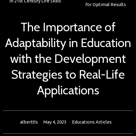
in 21st Century Life Skills
for Optimal Results
The Importance of
Adaptability in Education
with the Development
Strategies to Real-Life
Applications
alberttls
May 4, 2023
Educations Articles