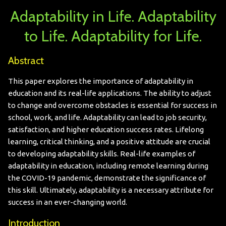
Adaptability in Life. Adaptability
to Life. Adaptability for Life.
Abstract
This paper explores the importance of adaptability in
education and its real-life applications. The ability to adjust
to change and overcome obstacles is essential for success in
school, work, and life. Adaptability can lead to job security,
satisfaction, and higher education success rates. Lifelong
learning, critical thinking, and a positive attitude are crucial
to developing adaptability skills. Real-life examples of
adaptability in education, including remote learning during
the COVID-19 pandemic, demonstrate the significance of
this skill. Ultimately, adaptability is a necessary attribute for
success in an ever-changing world.
Introduction