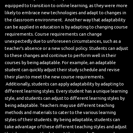
equipped to transition to online learning, as they were more
likely to embrace new technologies and adapt to changes in
the classroom environment.
Another way that adaptability
can be applied in education is by adapting to changing course
requirements. Course requirements can change
unexpectedly due to unforeseen circumstances, such as a
teacher's absence or a new school policy. Students can adjust
to these changes and continue to perform well in their
courses by being adaptable. For example, an adaptable
student can quickly adjust their study schedule and revise
their plan to meet the new course requirements.
Additionally, students can apply adaptability by adapting to
different learning styles. Every student has a unique learning
style, and students can adjust to different learning styles by
being adaptable. Teachers may use different teaching
methods and materials to cater to the various learning
styles of their students. By being adaptable, students can
take advantage of these different teaching styles and adjust