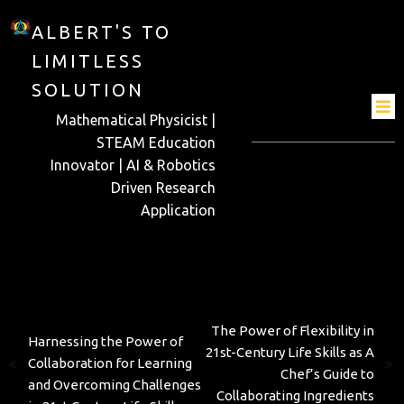
ALBERT'S TO
LIMITLESS
SOLUTION
Mathematical Physicist |
STEAM Education
Innovator | AI & Robotics
Driven Research
Application
Next
Previous
The Power of Flexibility in
Harnessing the Power of
21st-Century Life Skills as A
Collaboration for Learning
Chef’s Guide to
and Overcoming Challenges
Collaborating Ingredients