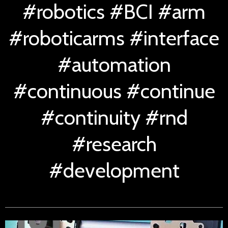
#robotics #BCI #arm
#roboticarms #interface
#automation
#continuous #continue
#continuity #rnd
#research
#development