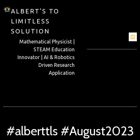
ALBERT'S TO
LIMITLESS
SOLUTION
Mathematical Physicist |
STEAM Education
Innovator | AI & Robotics
Driven Research
Application
#alberttls #August2023