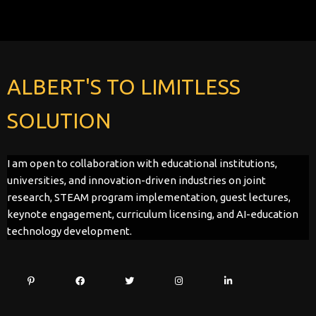
ALBERT'S TO LIMITLESS
SOLUTION
I am open to collaboration with educational institutions,
universities, and innovation-driven industries on joint
research, STEAM program implementation, guest lectures,
keynote engagement, curriculum licensing, and AI-education
technology development.