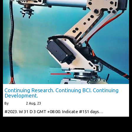
Continuing Research. Continuing BCI. Continuing
Development.
By
alberttls
|
2
Aug, 23
#2023. W 31 D 3 GMT +08:00. Indicate #151 days…