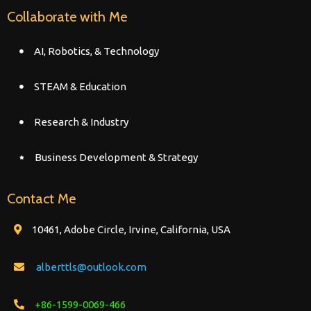
Collaborate with Me
AI, Robotics, & Technology
STEAM & Education
Research & Industry
Business Development & Strategy
Contact Me
10461, Adobe Circle, Irvine, California, USA
alberttls@outlook.com
+86-1599-0069-466