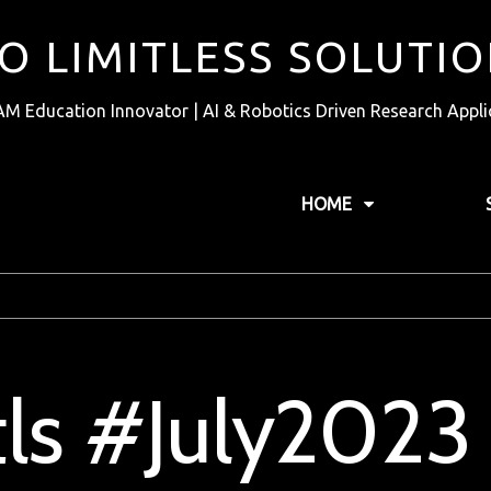
TO LIMITLESS SOLUTI
AM Education Innovator | AI & Robotics Driven Research Appli
HOME
tls #July2023