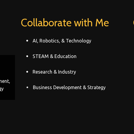
Collaborate with Me
AI, Robotics, & Technology
STEAM & Education
Research & Industry
ment,
Business Development & Strategy
gy