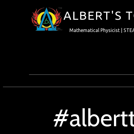
ALBERT'S 
Mathematical Physicist | STE
#albert