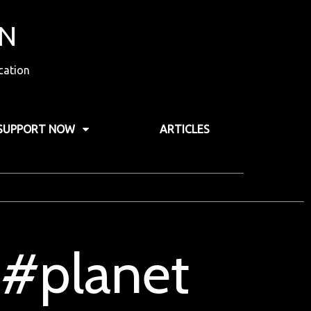
ON
cation
SUPPORT NOW
ARTICLES
 #planet