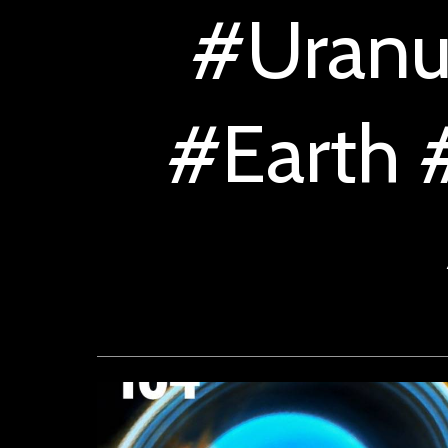
#Uranu
#Earth 