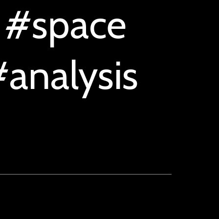
 #space
analysis
n