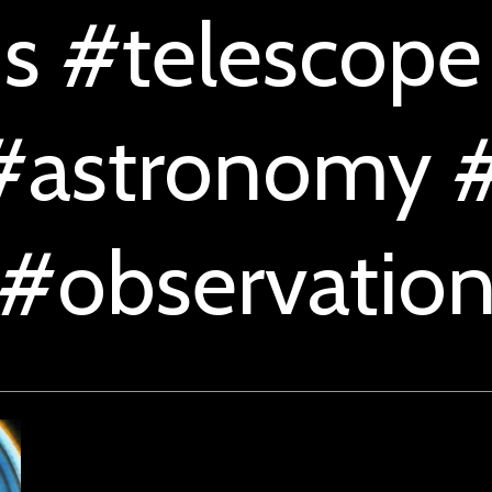
s #telescope
#astronomy #
#observatio