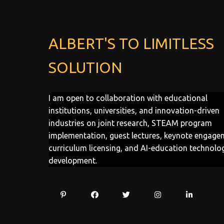
ALBERT'S TO LIMITLESS
SOLUTION
I am open to collaboration with educational
institutions, universities, and innovation-driven
industries on joint research, STEAM program
implementation, guest lectures, keynote engage
curriculum licensing, and AI-education technolo
development.