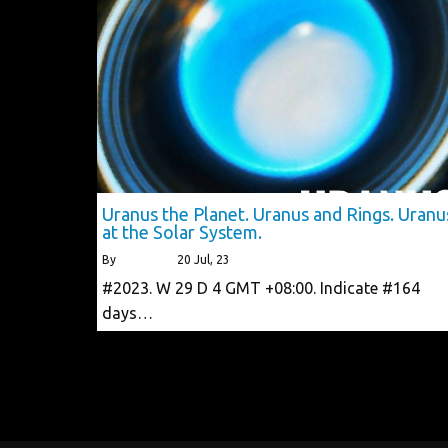
Uranus the Planet. Uranus and Rings. Uranu
at the Solar System.
By
alberttls
|
20
Jul, 23
#2023. W 29 D 4 GMT +08:00. Indicate #164
days…