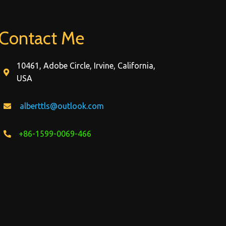
Contact Me
10461, Adobe Circle, Irvine, California,
USA
alberttls@outlook.com
+86-1599-0069-466