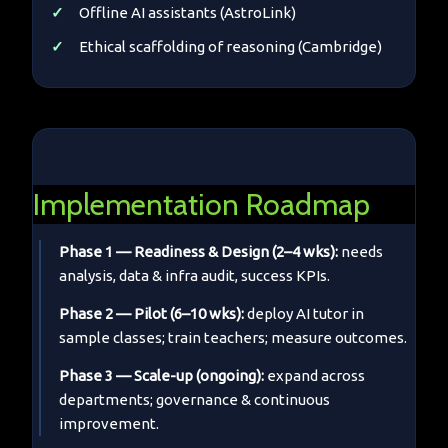
Offline AI assistants (AstroLink)
Ethical scaffolding of reasoning (Cambridge)
Implementation Roadmap
Phase 1 — Readiness & Design (2–4 wks):
needs
analysis, data & infra audit, success KPIs.
Phase 2 — Pilot (6–10 wks):
deploy AI tutor in
sample classes; train teachers; measure outcomes.
Phase 3 — Scale-up (ongoing):
expand across
departments; governance & continuous
improvement.