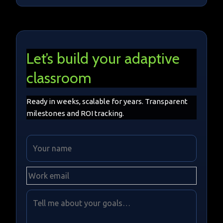
Let’s build your adaptive
classroom
Ready in weeks, scalable for years. Transparent
milestones and ROI tracking.