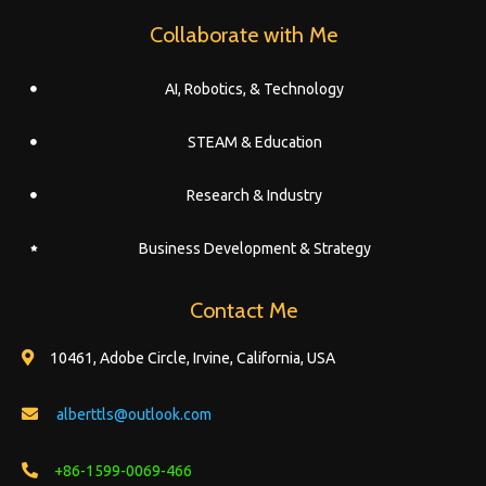
Collaborate with Me
AI, Robotics, & Technology
STEAM & Education
Research & Industry
Business Development & Strategy
Contact Me
10461, Adobe Circle, Irvine, California, USA
alberttls@outlook.com
+86-1599-0069-466