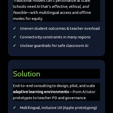
Traditional models can’t personalize at scale.
Schools need AI that’s
effective, ethical, and
feasible
—with multilingual access and offline
modes for equity.
Uneven student outcomes & teacher overload
Connectivity constraints in many regions
Unclear guardrails for safe classroom AI
Solution
End-to-end consulting to design, pilot, and scale
adaptive learning environments
—from AI tutor
prototypes to teacher PD and governance.
Multilingual, inclusive UX (Apple prototyping)