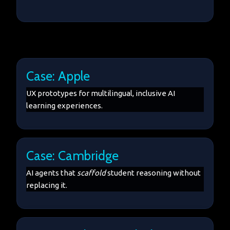
Case: Apple
UX prototypes for multilingual, inclusive AI
learning experiences.
Case: Cambridge
AI agents that
scaffold
student reasoning without
replacing it.