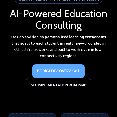
AI-Powered Education
Consulting
Design and deploy
personalized learning ecosystems
that adapt to each student in real time—grounded in
ethical frameworks and built to work even in low-
connectivity regions.
BOOK A DISCOVERY CALL
SEE IMPLEMENTATION ROADMAP