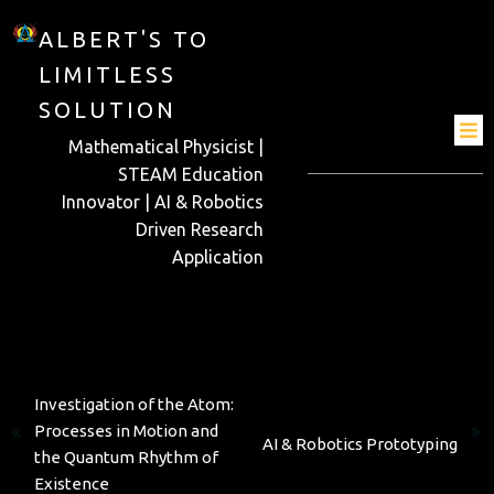
ALBERT'S TO
LIMITLESS
SOLUTION
Mathematical Physicist |
STEAM Education
Innovator | AI & Robotics
Driven Research
Application
Previous
Investigation of the Atom:
Next
Processes in Motion and
AI & Robotics Prototyping
the Quantum Rhythm of
Existence