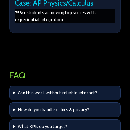
Case: AP Physics/Calculus
75%+ students achieving top scores with
experiential integration.
FAQ
Can this work without reliable internet?
How do you handle ethics & privacy?
What KPIs do you target?