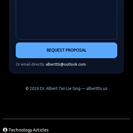
REQUEST PROPOSAL
Or email directly:
alberttls@outlook.com
©
2026
Dr. Albert Tan Lie Sing — alberttls.us
Technology Articles