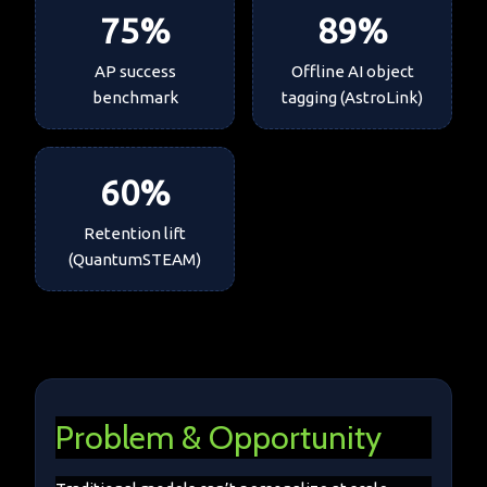
75
%
89
%
AP success
Offline AI object
benchmark
tagging (AstroLink)
60
%
Retention lift
(QuantumSTEAM)
Problem & Opportunity