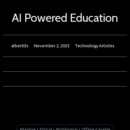
AI Powered Education
alberttls
November 2, 2025
Technology Articles
Adaptive • Ethical • Multilingual • Offline-Capable