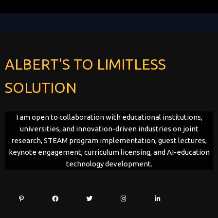
ALBERT'S TO LIMITLESS
SOLUTION
I am open to collaboration with educational institutions,
universities, and innovation-driven industries on joint
research, STEAM program implementation, guest lectures,
keynote engagement, curriculum licensing, and AI-education
technology development.