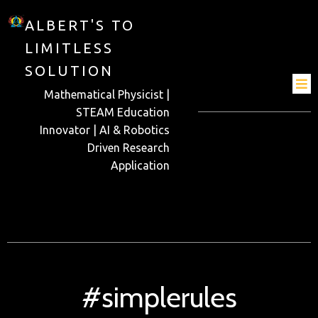
ALBERT'S TO
LIMITLESS
SOLUTION
Mathematical Physicist |
STEAM Education
Innovator | AI & Robotics
Driven Research
Application
#simplerules