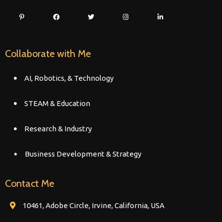
Collaborate with Me
AI, Robotics, & Technology
STEAM & Education
Research & Industry
Business Development & Strategy
Contact Me
10461, Adobe Circle, Irvine, California, USA