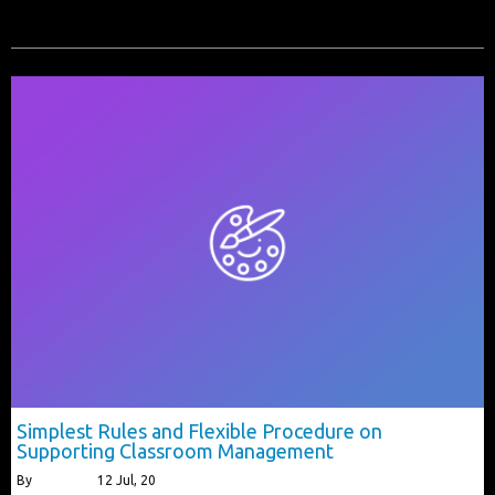
Simplest Rules and Flexible Procedure on
Supporting Classroom Management
By
alberttls
|
12
Jul, 20