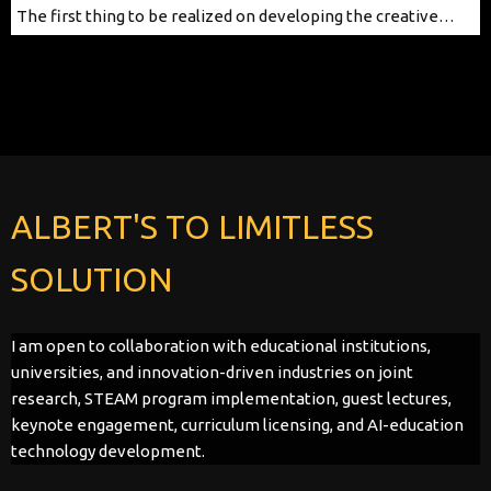
The first thing to be realized on developing the creative…
ALBERT'S TO LIMITLESS
SOLUTION
I am open to collaboration with educational institutions,
universities, and innovation-driven industries on joint
research, STEAM program implementation, guest lectures,
keynote engagement, curriculum licensing, and AI-education
technology development.