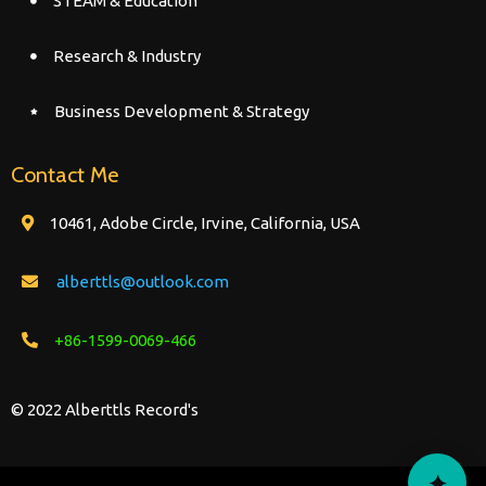
STEAM & Education
Research & Industry
Business Development & Strategy
Contact Me
10461, Adobe Circle, Irvine, California, USA
alberttls@outlook.com
+86-1599-0069-466
© 2022 Alberttls Record's
✦