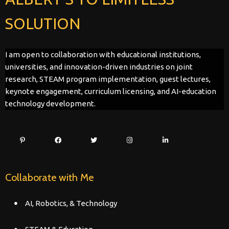
SOLUTION
I am open to collaboration with educational institutions,
universities, and innovation-driven industries on joint
research, STEAM program implementation, guest lectures,
keynote engagement, curriculum licensing, and AI-education
technology development.
Collaborate with Me
AI, Robotics, & Technology