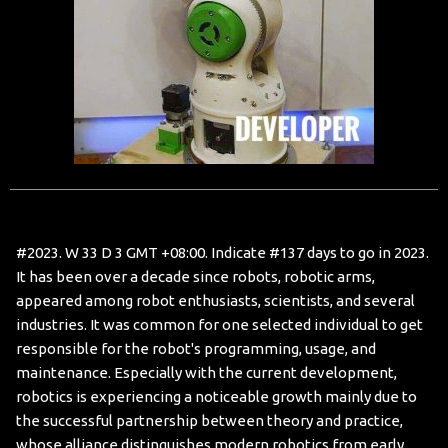
#2023. W 33 D 3 GMT +08:00. Indicate #137 days to go in 2023.
It has been over a decade since robots, robotic arms,
appeared among robot enthusiasts, scientists, and several
industries. It was common for one selected individual to get
responsible for the robot's programming, usage, and
maintenance. Especially with the current development,
robotics is experiencing a noticeable growth mainly due to
the successful partnership between theory and practice,
whose alliance distinguishes modern robotics from early