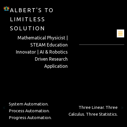
ALBERT'S TO
LIMITLESS
SOLUTION
Mathematical Physicist |
STEAM Education
Innovator | AI & Robotics
Driven Research
Application
Previous
Next
System Automation.
Three Linear. Three
Process Automation.
Calculus. Three Statistics.
Progress Automation.