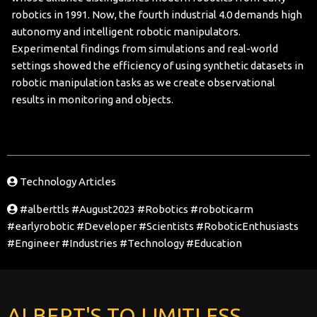
robotics in 1991. Now, the fourth industrial 4.0 demands high
autonomy and intelligent robotic manipulators.
Experimental findings from simulations and real-world
settings showed the efficiency of using synthetic datasets in
robotic manipulation tasks as we create observational
results in monitoring and objects.
Technology Articles
#alberttls #August2023 #Robotics #roboticarm
#earlyrobotic #Developer #Scientists #RoboticEnthusiasts
#Engineer #Industries #Technology #Education
ALBERT'S TO LIMITLESS