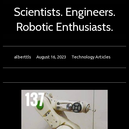
Scientists. Engineers.
Robotic Enthusiasts.
alberttls
August 16, 2023
Technology Articles