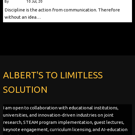
By
alberttls
|
10
Jul, 20
Discipline is the action from communication. Therefore
without an idea…
ALBERT'S TO LIMITLESS
SOLUTION
I am open to collaboration with educational institutions,
universities, and innovation-driven industries on joint
research, STEAM program implementation, guest lectures,
keynote engagement, curriculum licensing, and AI-education