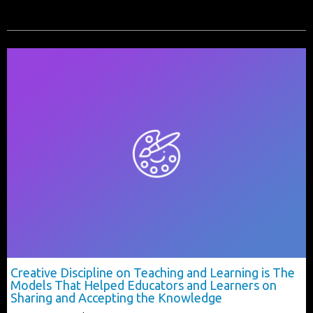
Creative Discipline on Teaching and Learning is The
Models That Helped Educators and Learners on
Sharing and Accepting the Knowledge