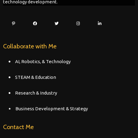
technology development.
Collaborate with Me
AI, Robotics, & Technology
STEAM & Education
Research & Industry
Business Development & Strategy
Contact Me