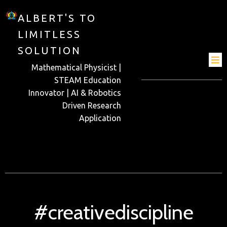
ALBERT'S TO
LIMITLESS
SOLUTION
Mathematical Physicist |
STEAM Education
Innovator | AI & Robotics
Driven Research
Application
#creativediscipline